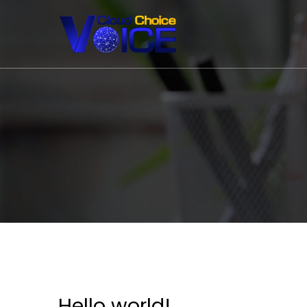
Hello world!