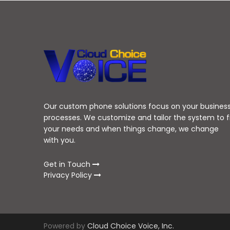
Our custom phone solutions focus on your busines
processes. We customize and tailor the system to f
your needs and when things change, we change
with you.
Get in Touch
Privacy Policy
Powered by
Cloud Choice Voice, Inc.