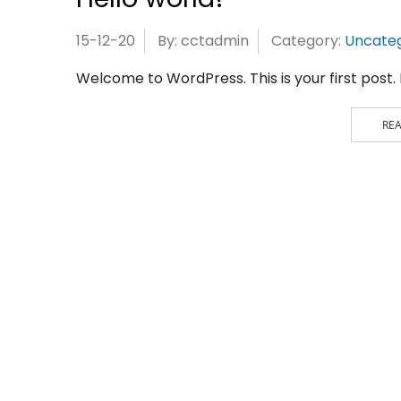
15-12-20
By: cctadmin
Category:
Uncateg
Welcome to WordPress. This is your first post. Ed
RE