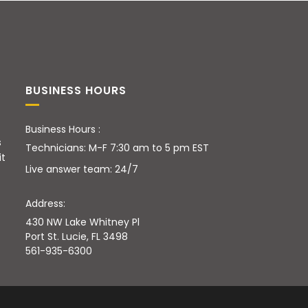
BUSINESS HOURS
Business Hours :
s
Technicians: M-F 7:30 am to 5 pm EST
it
Live answer team: 24/7
Address:
430 NW Lake Whitney Pl
Port St. Lucie, FL 3498
561-935-6300