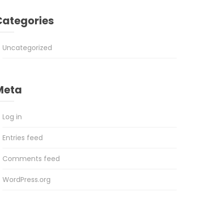
Categories
Uncategorized
Meta
Log in
Entries feed
Comments feed
WordPress.org