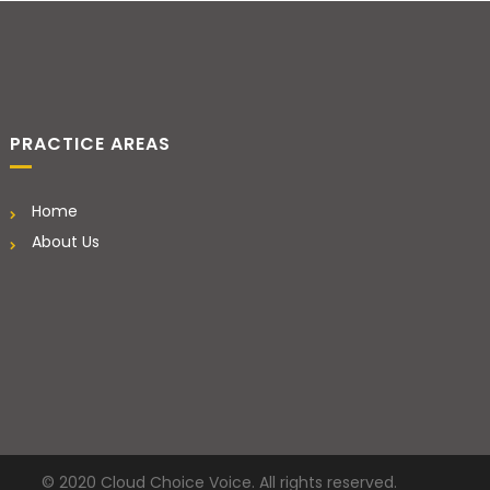
PRACTICE AREAS
Home
About Us
© 2020 Cloud Choice Voice. All rights reserved.