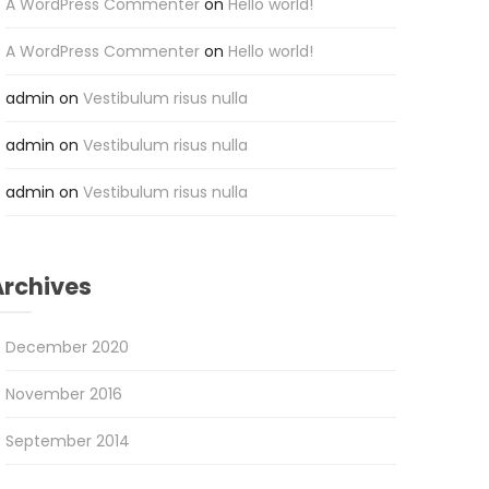
A WordPress Commenter
on
Hello world!
A WordPress Commenter
on
Hello world!
admin
on
Vestibulum risus nulla
admin
on
Vestibulum risus nulla
admin
on
Vestibulum risus nulla
Archives
December 2020
November 2016
September 2014