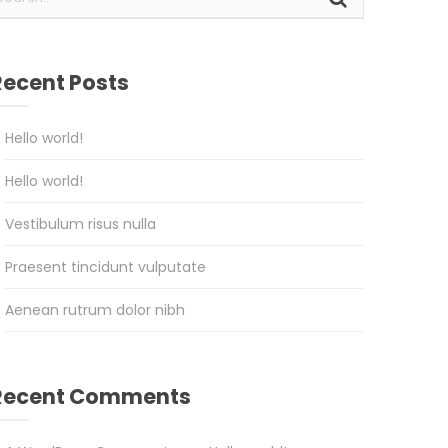
Recent Posts
Hello world!
Hello world!
Vestibulum risus nulla
Praesent tincidunt vulputate
Aenean rutrum dolor nibh
Recent Comments