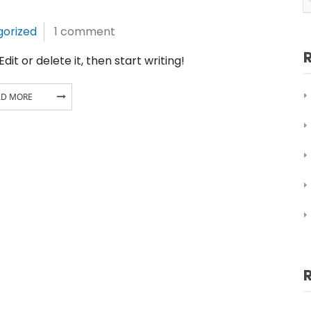
orized
1 comment
it or delete it, then start writing!
AD MORE