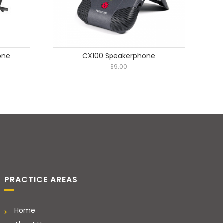
one
CX100 Speakerphone
$
9.00
PRACTICE AREAS
Home