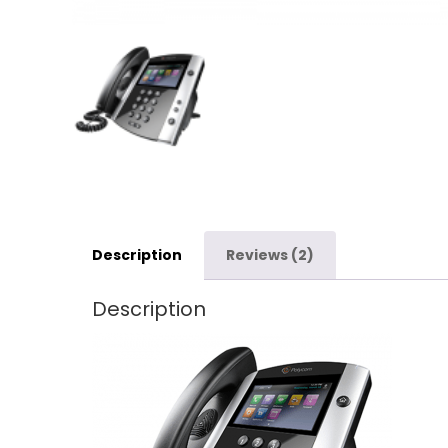
Description
Reviews (2)
Description