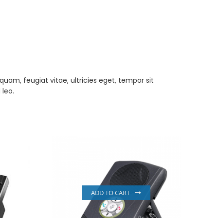
am, feugiat vitae, ultricies eget, tempor sit
 leo.
ADD TO CART