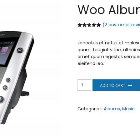
Woo Albu
(
2
customer revi
Rated
2
5.00
out of 5
based on
senectus et netus et malesu
customer
ratings
quam, feugiat vitae, ultricie
amet quam egestas semper. A
eleifend leo.
Woo
ADD TO CART
Album
#4
quantity
Categories:
Albums
,
Music