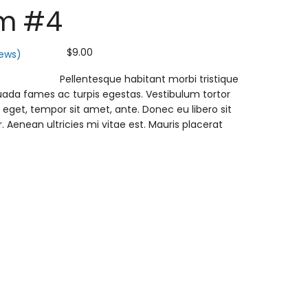
m #4
$
9.00
ews)
Pellentesque habitant morbi tristique
ada fames ac turpis egestas. Vestibulum tortor
s eget, tempor sit amet, ante. Donec eu libero sit
enean ultricies mi vitae est. Mauris placerat