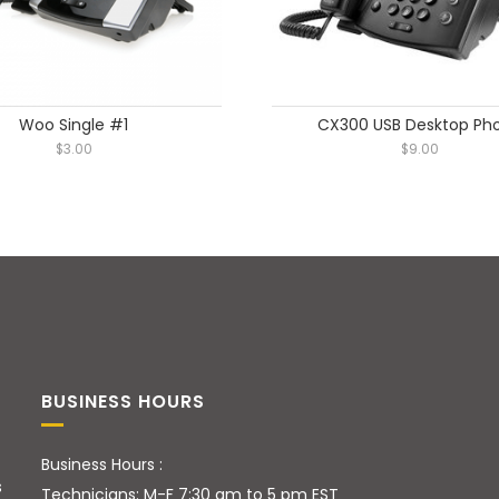
Woo Single #1
CX300 USB Desktop Ph
$
3.00
$
9.00
BUSINESS HOURS
Business Hours :
s
Technicians: M-F 7:30 am to 5 pm EST