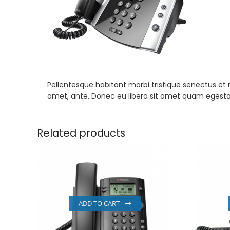
Pellentesque habitant morbi tristique senectus et 
amet, ante. Donec eu libero sit amet quam egestas 
Related products
ADD TO CART