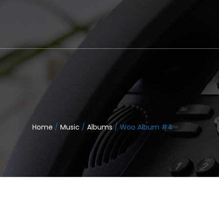
Home
/
Music
/
Albums
/ Woo Album #4