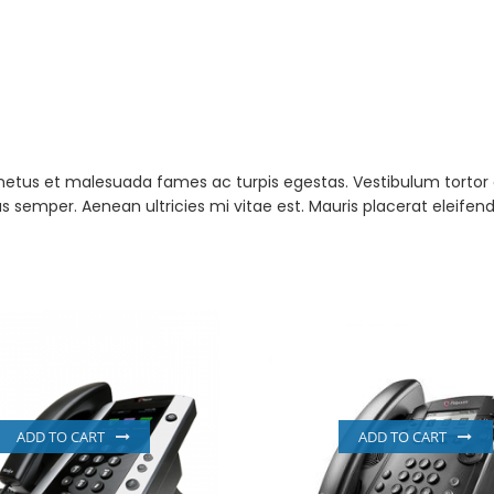
netus et malesuada fames ac turpis egestas. Vestibulum tortor qu
semper. Aenean ultricies mi vitae est. Mauris placerat eleifend
ADD TO CART
ADD TO CART