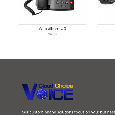
Woo Album #3
$
9.00
Our custom phone solutions focus on your busines